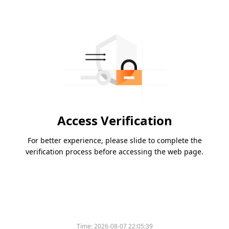
Access Verification
For better experience, please slide to complete the
verification process before accessing the web page.
Time:
2026-08-07 22:05:39