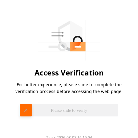
Access Verification
For better experience, please slide to complete the
verification process before accessing the web page.
Please slide to verify
Time:
2026-08-07 16:15:04