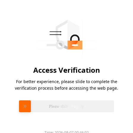
Access Verification
For better experience, please slide to complete the
verification process before accessing the web page.
Please slide to verify
Time:
2026-08-07 00:46:02