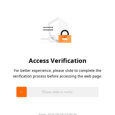
Access Verification
For better experience, please slide to complete the
verification process before accessing the web page.
Please slide to verify
Time:
2026-08-08 03:09:36