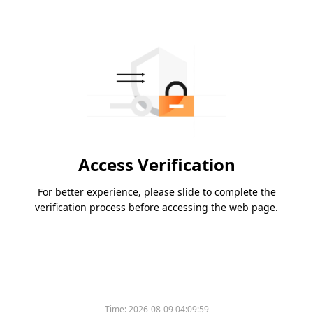
Access Verification
For better experience, please slide to complete the
verification process before accessing the web page.
Time:
2026-08-09 04:09:59