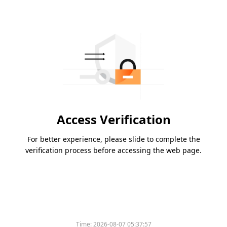
Access Verification
For better experience, please slide to complete the
verification process before accessing the web page.
Time:
2026-08-07 05:37:57