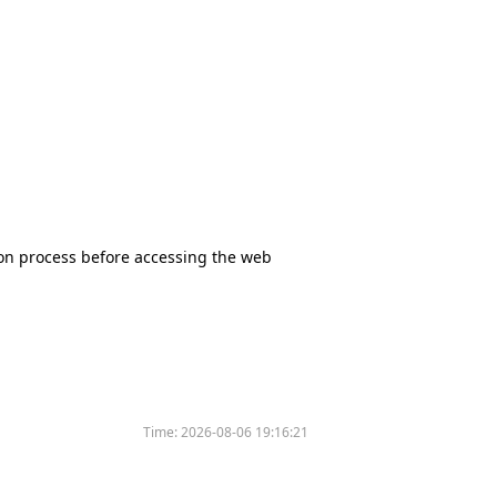
tion process before accessing the web
Time:
2026-08-06 19:16:21