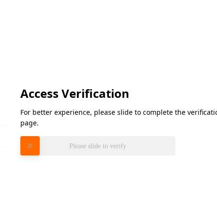
Access Verification
For better experience, please slide to complete the verifica
page.
Please slide to verify