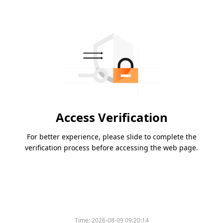
Access Verification
For better experience, please slide to complete the
verification process before accessing the web page.
Time:
2026-08-09 09:20:14