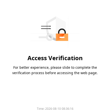
Access Verification
For better experience, please slide to complete the
verification process before accessing the web page.
Time:
2026-08-10 08:36:16