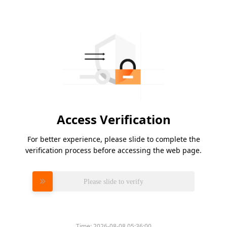
Access Verification
For better experience, please slide to complete the
verification process before accessing the web page.
Please slide to verify
Time:
2026-08-08 05:36:00