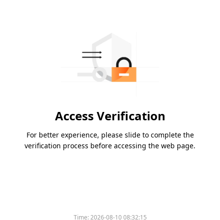
Access Verification
For better experience, please slide to complete the
verification process before accessing the web page.
Time:
2026-08-10 08:32:15