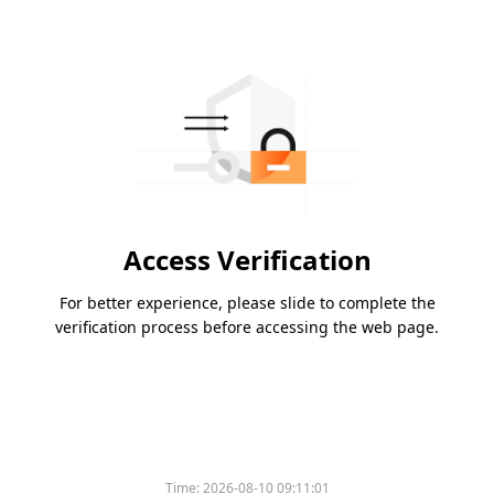
Access Verification
For better experience, please slide to complete the
verification process before accessing the web page.
Time:
2026-08-10 09:11:01