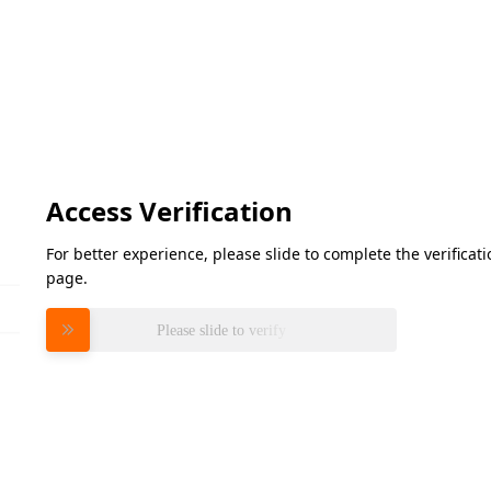
Access Verification
For better experience, please slide to complete the verifica
page.
Please slide to verify