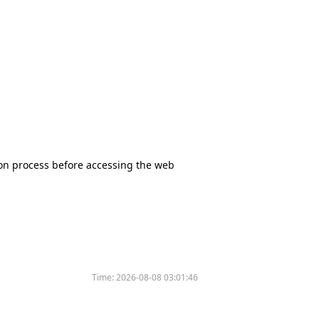
tion process before accessing the web
Time:
2026-08-08 03:01:46