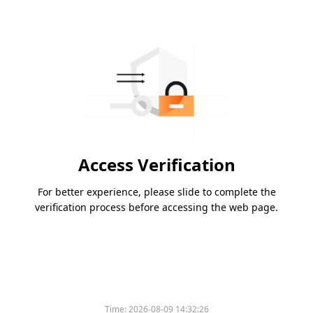
Access Verification
For better experience, please slide to complete the
verification process before accessing the web page.
Time:
2026-08-09 14:32:26