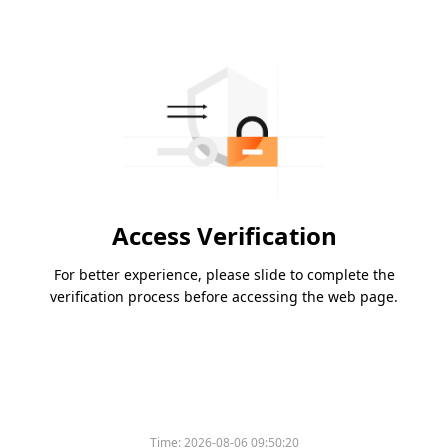
Access Verification
For better experience, please slide to complete the
verification process before accessing the web page.
Time:
2026-08-06 09:50:20