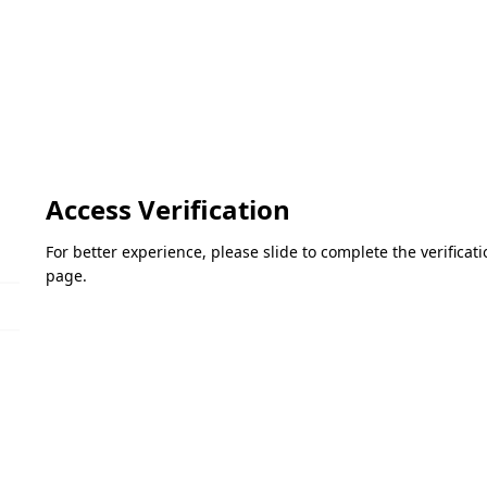
Access Verification
For better experience, please slide to complete the verifica
page.