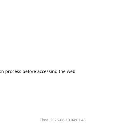
tion process before accessing the web
Time:
2026-08-10 04:01:48