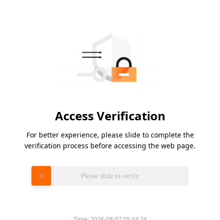
Access Verification
For better experience, please slide to complete the
verification process before accessing the web page.
Please slide to verify
Time:
2026-08-07 05:44:24