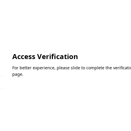
Access Verification
For better experience, please slide to complete the verifica
page.