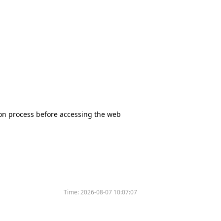
tion process before accessing the web
Time:
2026-08-07 10:07:07