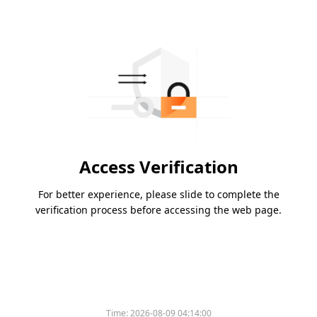
Access Verification
For better experience, please slide to complete the
verification process before accessing the web page.
Time:
2026-08-09 04:14:00