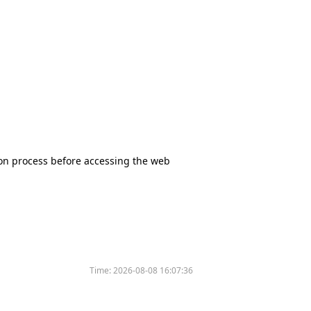
tion process before accessing the web
Time:
2026-08-08 16:07:36