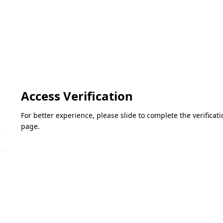
Access Verification
For better experience, please slide to complete the verifica
page.