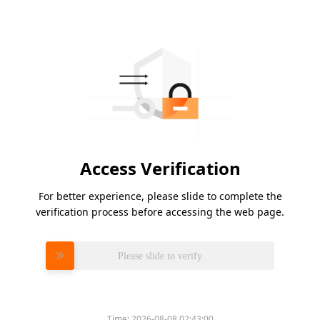
Access Verification
For better experience, please slide to complete the
verification process before accessing the web page.
Please slide to verify
Time:
2026-08-08 02:43:00