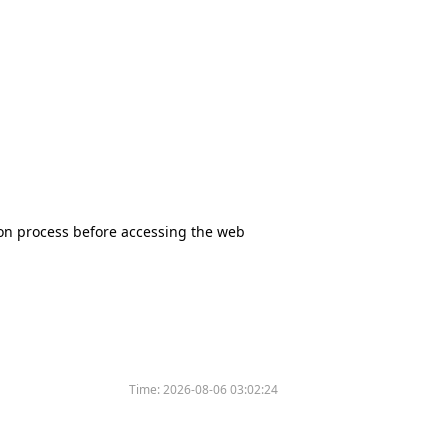
tion process before accessing the web
Time:
2026-08-06 03:02:24