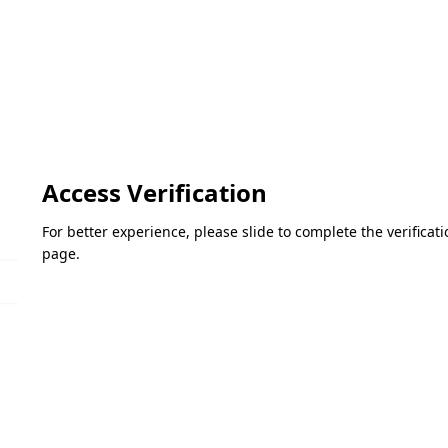
Access Verification
For better experience, please slide to complete the verifica
page.