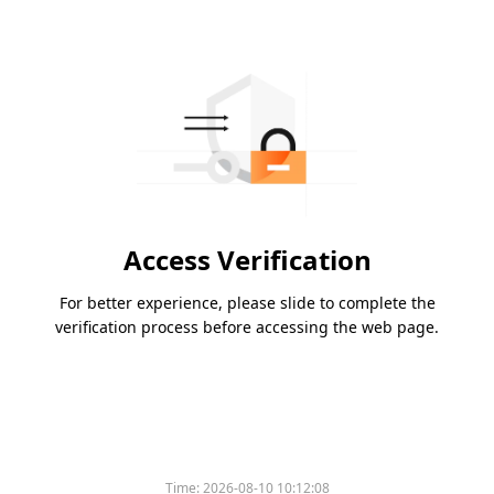
Access Verification
For better experience, please slide to complete the
verification process before accessing the web page.
Time:
2026-08-10 10:12:08