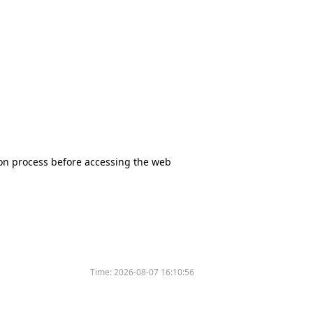
tion process before accessing the web
Time:
2026-08-07 16:10:56