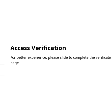
Access Verification
For better experience, please slide to complete the verifica
page.