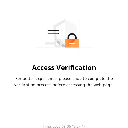
Access Verification
For better experience, please slide to complete the
verification process before accessing the web page.
Time:
2026-08-06 19:27:47