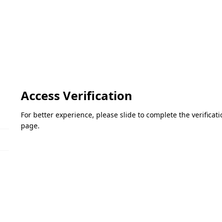
Access Verification
For better experience, please slide to complete the verifica
page.