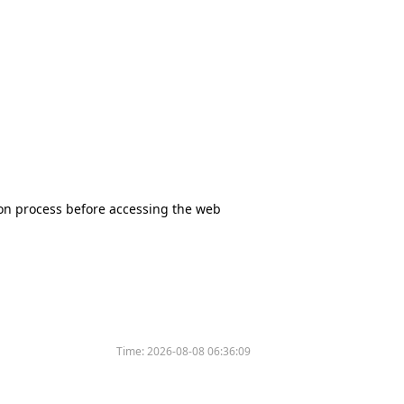
tion process before accessing the web
Time:
2026-08-08 06:36:09