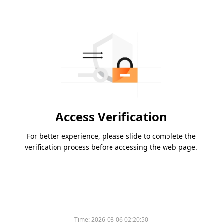
Access Verification
For better experience, please slide to complete the
verification process before accessing the web page.
Time:
2026-08-06 02:20:50