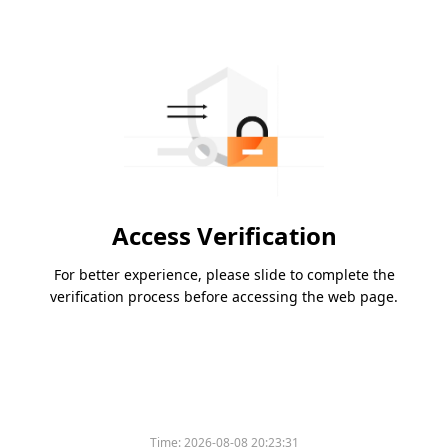
Access Verification
For better experience, please slide to complete the
verification process before accessing the web page.
Time:
2026-08-08 20:23:31