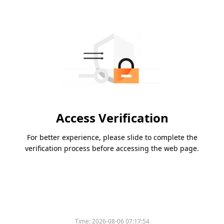
Access Verification
For better experience, please slide to complete the
verification process before accessing the web page.
Time:
2026-08-06 07:17:54