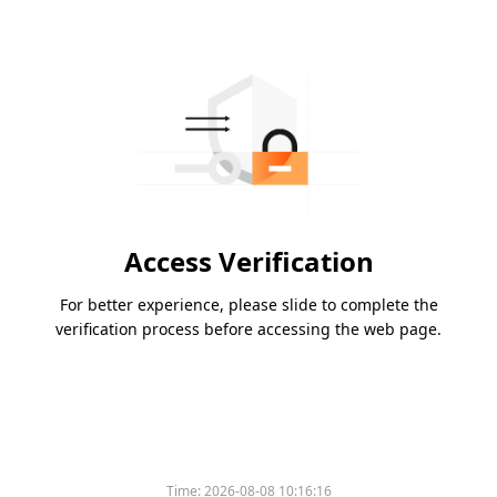
Access Verification
For better experience, please slide to complete the
verification process before accessing the web page.
Time:
2026-08-08 10:16:16