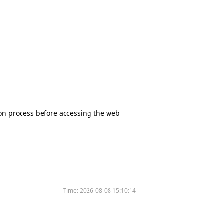
tion process before accessing the web
Time:
2026-08-08 15:10:14