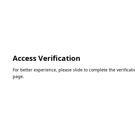
Access Verification
For better experience, please slide to complete the verifica
page.