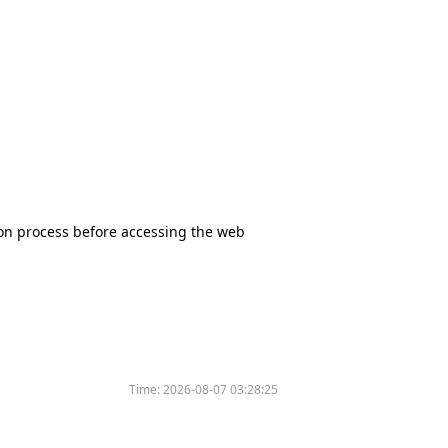
tion process before accessing the web
Time:
2026-08-07 03:28:25