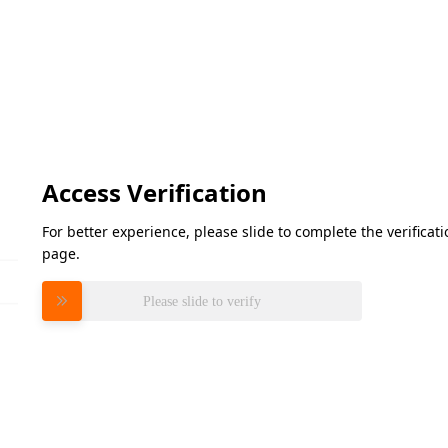
Access Verification
For better experience, please slide to complete the verifica
page.
Please slide to verify