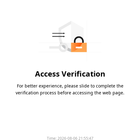
Access Verification
For better experience, please slide to complete the
verification process before accessing the web page.
Time:
2026-08-06 21:55:47