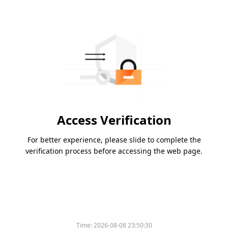
Access Verification
For better experience, please slide to complete the
verification process before accessing the web page.
Time:
2026-08-08 23:50:30