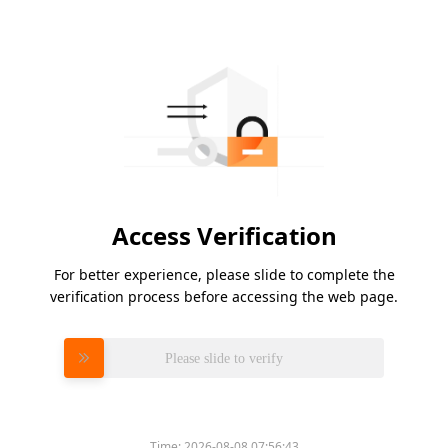
Access Verification
For better experience, please slide to complete the
verification process before accessing the web page.
Please slide to verify
Time:
2026-08-08 07:56:43