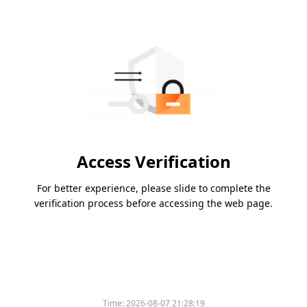
Access Verification
For better experience, please slide to complete the
verification process before accessing the web page.
Time:
2026-08-07 21:28:19