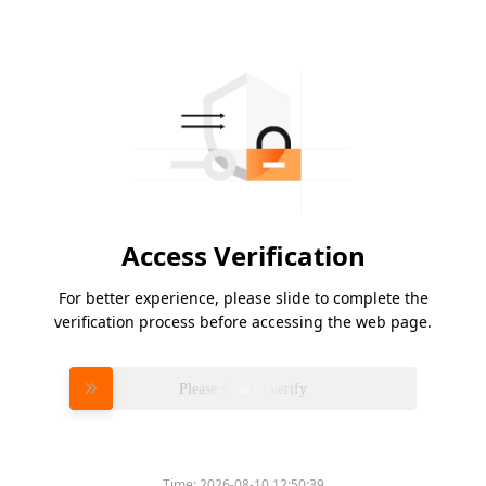
Access Verification
For better experience, please slide to complete the
verification process before accessing the web page.
Please slide to verify
Time:
2026-08-10 12:50:39