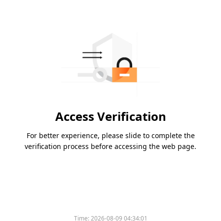
Access Verification
For better experience, please slide to complete the
verification process before accessing the web page.
Time:
2026-08-09 04:34:01