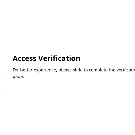
Access Verification
For better experience, please slide to complete the verifica
page.