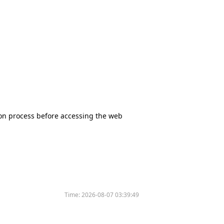
tion process before accessing the web
Time:
2026-08-07 03:39:49