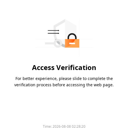
Access Verification
For better experience, please slide to complete the
verification process before accessing the web page.
Time:
2026-08-08 02:28:20