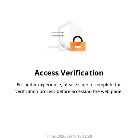
Access Verification
For better experience, please slide to complete the
verification process before accessing the web page.
Time:
2026-08-10 10:12:38