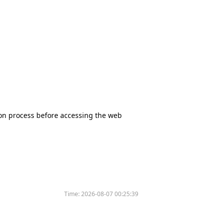
tion process before accessing the web
Time:
2026-08-07 00:25:39