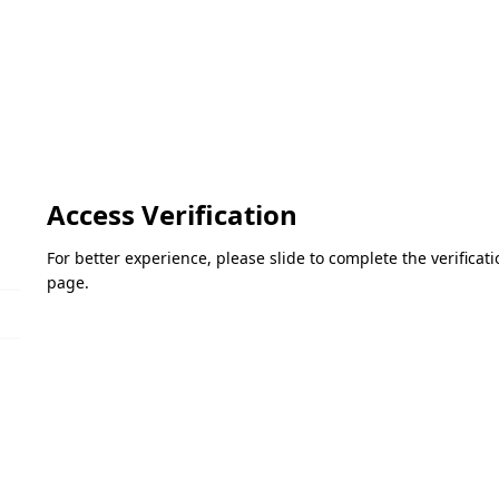
Access Verification
For better experience, please slide to complete the verifica
page.