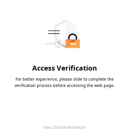
Access Verification
For better experience, please slide to complete the
verification process before accessing the web page.
Time:
2026-08-09 03:46:41