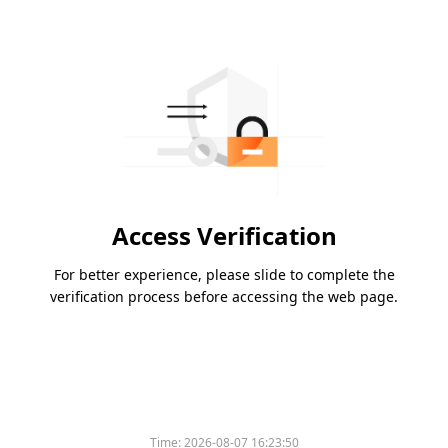
Access Verification
For better experience, please slide to complete the
verification process before accessing the web page.
Time:
2026-08-07 16:23:50