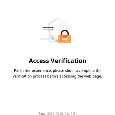
Access Verification
For better experience, please slide to complete the
verification process before accessing the web page.
Time:
2026-08-06 04:40:54