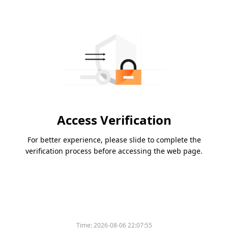
Access Verification
For better experience, please slide to complete the
verification process before accessing the web page.
Time:
2026-08-06 22:07:55