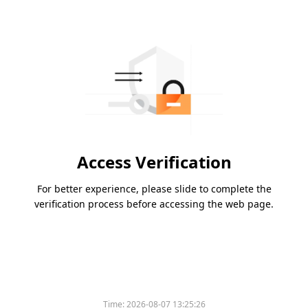
Access Verification
For better experience, please slide to complete the
verification process before accessing the web page.
Time:
2026-08-07 13:25:26