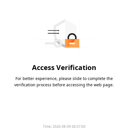
Access Verification
For better experience, please slide to complete the
verification process before accessing the web page.
Time:
2026-08-09 06:37:00