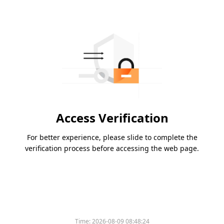
Access Verification
For better experience, please slide to complete the
verification process before accessing the web page.
Time:
2026-08-09 08:48:24