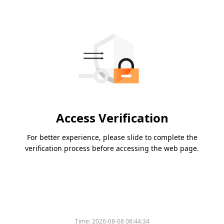
Access Verification
For better experience, please slide to complete the
verification process before accessing the web page.
Time:
2026-08-08 08:44:34